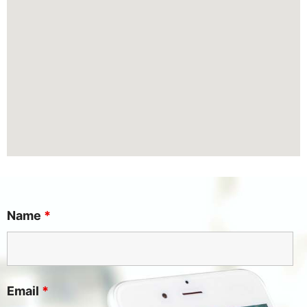
Name
*
Email
*