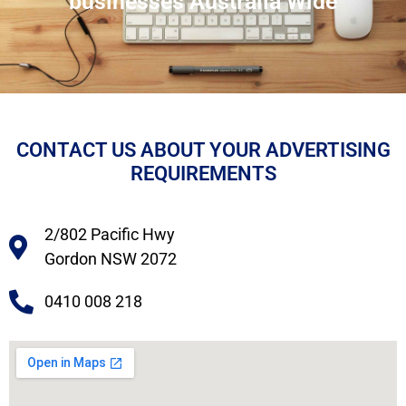
businesses Australia Wide
CONTACT US ABOUT YOUR ADVERTISING
REQUIREMENTS
2/802 Pacific Hwy
Gordon NSW 2072
0410 008 218