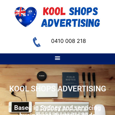
0410 008 218
KOOL SHOPS ADVERTISING
Based in Sydney and servicing