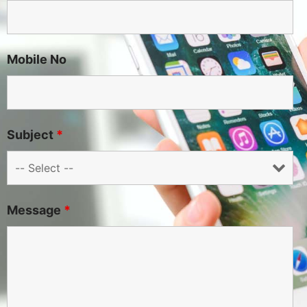
Mobile No
Subject
*
Message
*